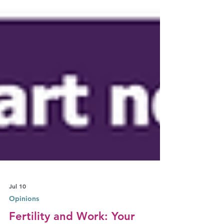
Jul 10
Opinions