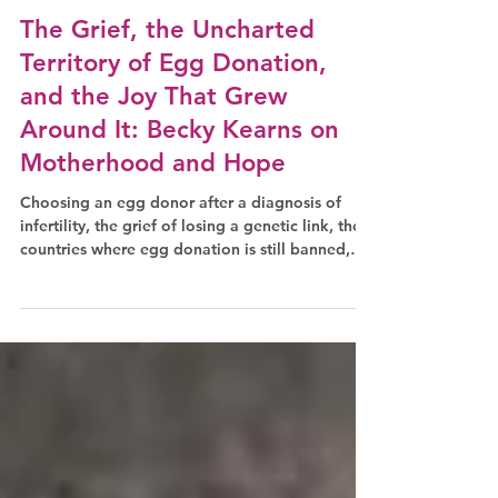
Jul 9
Podcast
The Grief, the Uncharted
Territory of Egg Donation,
and the Joy That Grew
Around It: Becky Kearns on
Motherhood and Hope
Choosing an egg donor after a diagnosis of
infertility, the grief of losing a genetic link, the
countries where egg donation is still banned,
and the silence that still surrounds fertility
struggles at work: patient advocate Becky
Kearns discusses all of this with journalist
Eleonora Voltolina for The Why Wait Agenda
podcast.