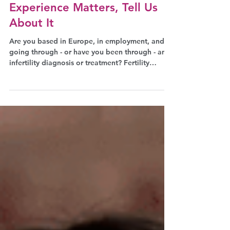
Fertility and Work: Your
Experience Matters, Tell Us
About It
Are you based in Europe, in employment, and
going through - or have you been through - an
infertility diagnosis or treatment? Fertility
Europe has launched Infertility in the
Workplace, the first large-scale, Europe-wide
survey on fertility treatment and working life.
Available in 20 languages, anonymous, and
taking 10-15 minutes, your voice will help shape
the upcoming EU Quality Jobs Act and ensure
employers understand what it means to support
employees through fertility tr