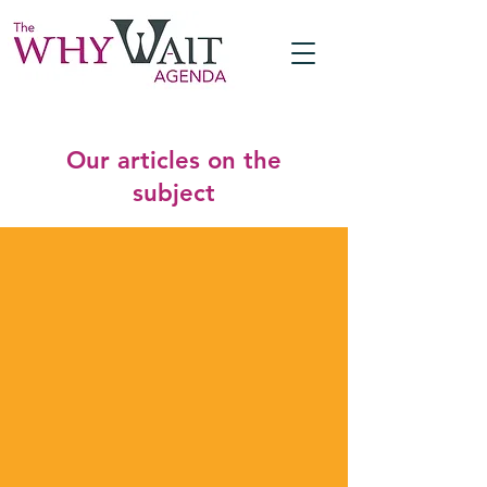
Our articles on the
subject