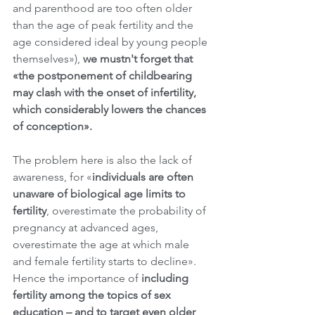
and parenthood are too often older 
than the age of peak fertility and the 
age considered ideal by young people 
themselves»), 
we mustn't forget that 
«the postponement of childbearing 
may clash with the onset of infertility, 
which considerably lowers the chances 
of conception». 
The problem here is also the lack of 
awareness, for «
individuals are often 
unaware of biological age limits to 
fertility
, overestimate the probability of 
pregnancy at advanced ages, 
overestimate the age at which male 
and female fertility starts to decline». 
Hence the importance of 
including 
fertility among the topics of sex 
education – and to target even older 