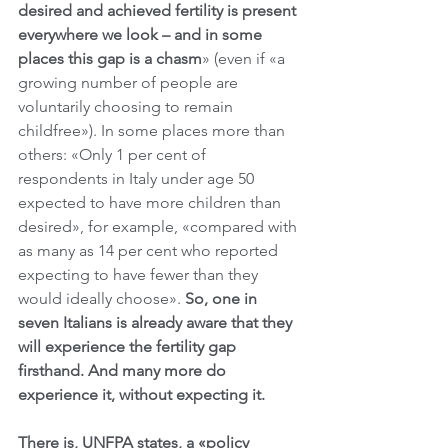
desired and achieved fertility is present 
everywhere we look – and in some 
places this gap is a chasm
» (even if «a 
growing number of people are 
voluntarily choosing to remain 
childfree»). In some places more than 
others: «Only 1 per cent of 
respondents in Italy under age 50 
expected to have more children than 
desired», for example, «compared with 
as many as 14 per cent who reported 
expecting to have fewer than they 
would ideally choose». 
So, one in 
seven Italians is already aware that they 
will experience the fertility gap 
firsthand. And many more do 
experience it, without expecting it.
There is, UNFPA states, a «policy 