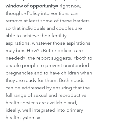
window of opportunity» 
right now, 
though: «Policy interventions can 
remove at least some of these barriers 
so that individuals and couples are 
able to achieve their fertility 
aspirations, whatever those aspirations 
may be». How? «Better policies are 
needed», the report suggests, «both to 
enable people to prevent unintended 
pregnancies and to have children when 
they are ready for them. Both needs 
can be addressed by ensuring that the 
full range of sexual and reproductive 
health services are available and, 
ideally, well integrated into primary 
health systems». 