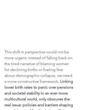
This shift in perspective could not be 
more urgent: instead of falling back on 
the tired narrative of blaming women 
for declining births or fueling fear 
about demographic collapse, we need 
a more constructive framework.
 Linking 
lower birth rates to panic over pensions 
and societal stability in an ever more 
multicultural world, only obscures the 
real issue: policies and barriers shaping 