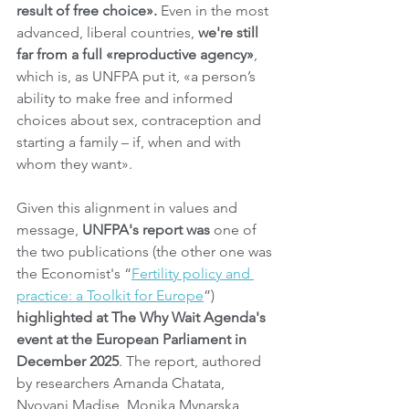
result of free choice».
 Even in the most 
advanced, liberal countries, 
we're still 
far from a full «reproductive agency»
, 
which is, as UNFPA put it, «a person’s 
ability to make free and informed 
choices about sex, contraception and 
starting a family – if, when and with 
whom they want».
Given this alignment in values and 
message, 
UNFPA's report was 
one of 
the two publications (the other one was 
the Economist's “
Fertility policy and 
practice: a Toolkit for Europe
”) 
highlighted at The Why Wait Agenda's 
event at the European Parliament in 
December 2025
. The report, authored 
by researchers Amanda Chatata, 
Nyovani Madise, Monika Mynarska, 