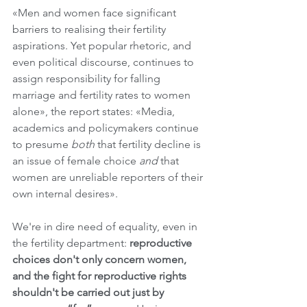
«Men and women face significant 
barriers to realising their fertility 
aspirations. Yet popular rhetoric, and 
even political discourse, continues to 
assign responsibility for falling 
marriage and fertility rates to women 
alone», the report states: «Media, 
academics and policymakers continue 
to presume 
both
 that fertility decline is 
an issue of female choice 
and
 that 
women are unreliable reporters of their 
own internal desires».
We're in dire need of equality, even in 
the fertility department:
 reproductive 
choices don't only concern women, 
and the fight for reproductive rights 
shouldn't be carried out just by 