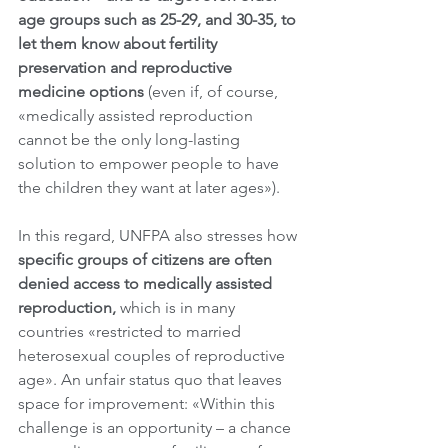
age groups such as 25-29, and 30-35, to 
let them know about fertility 
preservation and reproductive 
medicine options
 (even if, of course, 
«medically assisted reproduction 
cannot be the only long-lasting 
solution to empower people to have 
the children they want at later ages»). 
In this regard, UNFPA also stresses how 
specific groups of citizens are often 
denied access to medically assisted 
reproduction,
 which is in many 
countries «restricted to married 
heterosexual couples of reproductive 
age». An unfair status quo that leaves 
space for improvement: «Within this 
challenge is an opportunity – a chance 