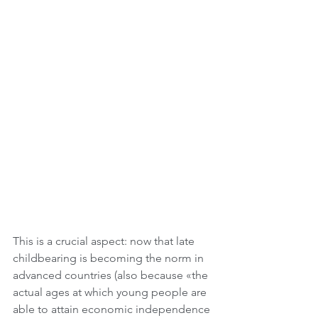
This is a crucial aspect: now that late 
childbearing is becoming the norm in 
advanced countries (also because «the 
actual ages at which young people are 
able to attain economic independence 