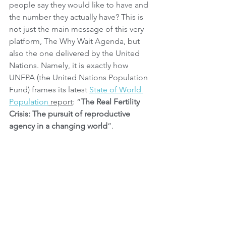
people say they would like to have and 
the number they actually have? This is 
not just the main message of this very 
platform, The Why Wait Agenda, but 
also the one delivered by the United 
Nations. Namely, it is exactly how 
UNFPA (the United Nations Population 
Fund) frames its latest 
State of World 
Population
 report
: “
The Real Fertility 
Crisis: The pursuit of reproductive 
agency in a changing world
”.