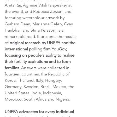
Anita Raj, Agnese Vitali (a speaker at 
the event), and Rebecca Zerzan, and 
featuring watercolour artwork by 
Graham Dean, Marianna Gefen, Cyan 
Haribhai, and Stina Persson, is a 
remarkable read. It presents the results 
of 
original research by UNFPA and the 
international polling firm YouGov, 
focusing on people's ability to realise 
their fertility aspirations and to form 
families
. Answers were collected in 
fourteen countries: the Republic of 
Korea, Thailand, Italy, Hungary, 
Germany, Sweden, Brazil, Mexico, the 
United States, India, Indonesia, 
Morocco, South Africa and Nigeria.
UNFPA advocates for every individual 