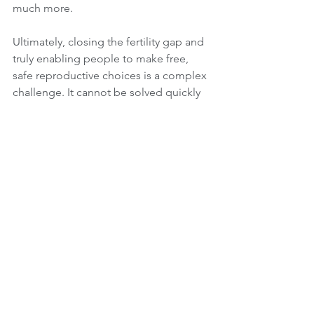
much more.
Ultimately, closing the fertility gap and 
truly enabling people to make free, 
safe reproductive choices is a complex 
challenge. It cannot be solved quickly 
or cheaply. Success demands broad 
alliances and continued focus on the 
fundamental issue: ensuring people 
can achieve the families they want. As 
happened when The Why Wait Agenda 
brought the UNPFA report to the 
European Parliament, presenting it to a 
packed audience – and quite a few 
actual policymakers among them – 
who care not only about birth rates but 
also about reproductive and sexual 
rights and freedom of choice.
fertility awareness
fertility gap