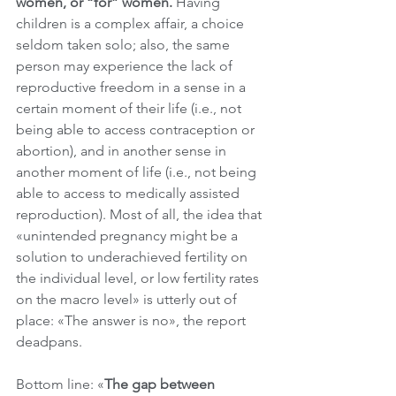
women, or “for” women. 
Having 
children is a complex affair, a choice 
seldom taken solo; also, the same 
person may experience the lack of 
reproductive freedom in a sense in a 
certain moment of their life (i.e., not 
being able to access contraception or 
abortion), and in another sense in 
another moment of life (i.e., not being 
able to access to medically assisted 
reproduction). Most of all, the idea that 
«unintended pregnancy might be a 
solution to underachieved fertility on 
the individual level, or low fertility rates 
on the macro level» is utterly out of 
place: «The answer is no», the report 
deadpans.
Bottom line: «
The gap between 