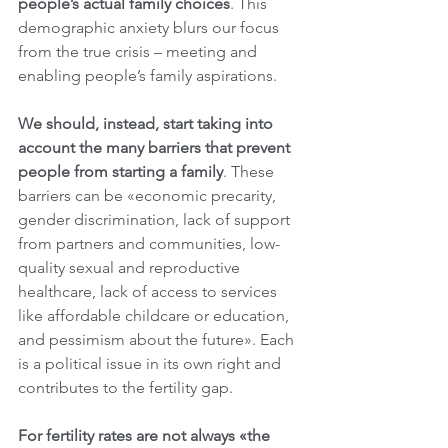
people’s actual family choices
. This 
demographic anxiety blurs our focus 
from the true crisis – meeting and 
enabling people’s family aspirations.
We should, instead, start taking into 
account the many barriers that prevent 
people from starting a family
. These 
barriers can be «economic precarity, 
gender discrimination, lack of support 
from partners and communities, low-
quality sexual and reproductive 
healthcare, lack of access to services 
like affordable childcare or education, 
and pessimism about the future». Each 
is a political issue in its own right and 
contributes to the fertility gap.
For fertility rates are not always «the 