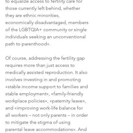
to equalize access to fertility care for 
those currently left behind, whether 
they are ethnic minorities, 
economically disadvantaged, members 
of the LGBTQIA+ community or single 
individuals seeking an unconventional 
path to parenthood».
Of course, addressing the fertility gap 
requires more than just access to 
medically assisted reproduction. It also 
involves investing in and promoting 
«stable income support to families and 
stable employment», «family-friendly 
workplace policies», «paternity leave», 
and «improving work-life balance for 
all workers – not only parents – in order 
to mitigate the stigma of using 
parental leave accommodations». And 