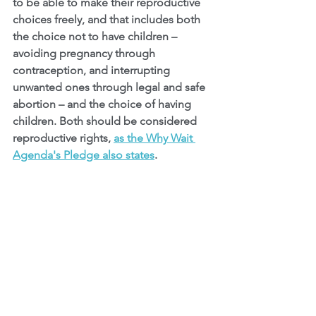
to be able to make their reproductive 
choices freely, and that includes both 
the choice not to have children – 
avoiding pregnancy through 
contraception, and interrupting 
unwanted ones through legal and safe 
abortion – and the choice of having 
children. Both should be considered 
reproductive rights, 
as the Why Wait 
Agenda's Pledge also states
.