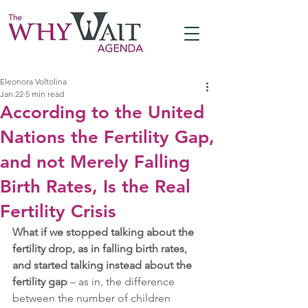
Eleonora Voltolina
Jan 22
5 min read
According to the United
Nations the Fertility Gap,
and not Merely Falling
Birth Rates, Is the Real
Fertility Crisis
What if we stopped talking about the 
fertility drop, as in falling birth rates, 
and started talking instead about the 
fertility gap 
– as in, the difference 
between the number of children 