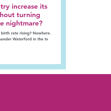
ry increase its
ithout turning
ike nightmare?
 birth rate rising? Nowhere.
ander Waterford in the tv
.