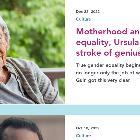
Dec 22, 2022
Culture
Motherhood an
equality, Ursula
stroke of geniu
True gender equality begins
no longer only the job of 
Guin got this very clear
Oct 10, 2022
Culture