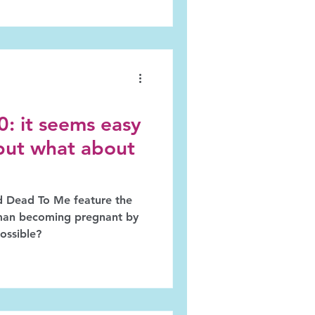
: it seems easy
but what about
d Dead To Me feature the
oman becoming pregnant by
possible?