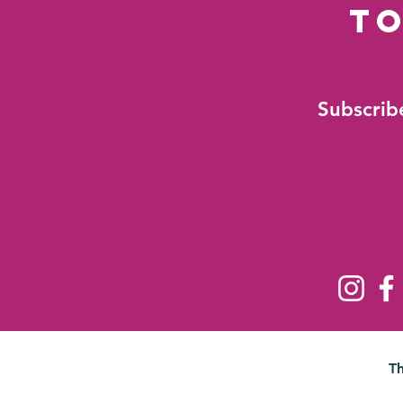
to
Subscribe
T