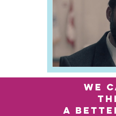
we c
th
a bette