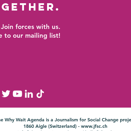
gether.
Join forces with us.
 to our mailing list!
he Why Wait Agenda is a
Journalism for Social Change proje
1860 Aigle (Switzerland) -
www.jfsc.ch