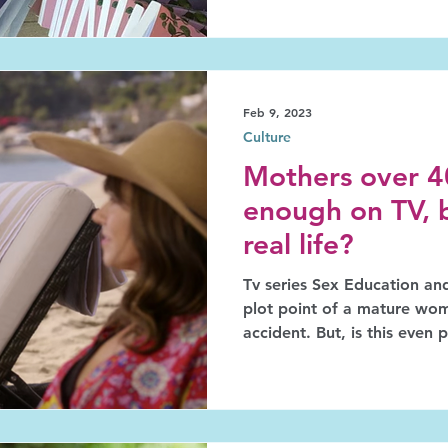
Feb 9, 2023
Culture
Mothers over 40
enough on TV, 
real life?
Tv series Sex Education an
plot point of a mature w
accident. But, is this even 