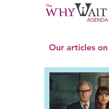
Our articles on