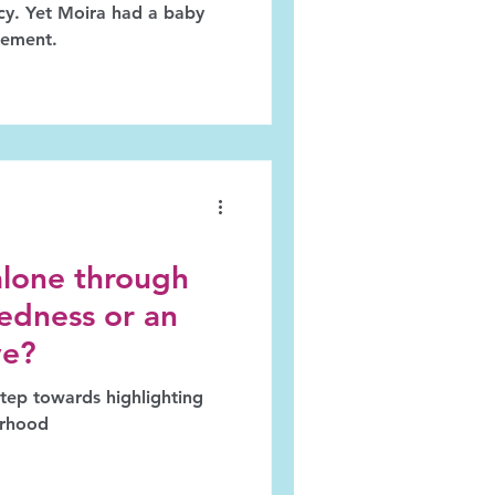
acy. Yet Moira had a baby
gement.
alone through
edness or an
ve?
erhood