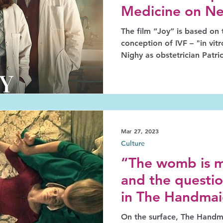
Medicine on Net
The film “Joy” is based on 
conception of IVF – "in vitro 
Nighy as obstetrician Patr
as biologist Robert Edwar
as embryologist nurse Jean 
invented IVF. In 2010 Edwards and Steptoe were
awarded the Nobel Prize fo
extraordinary outcome; Pur
remained in the shade for f
Mar 27, 2023
Culture
“The womb is m
and the questio
in The Handmaid
On the surface, The Handma