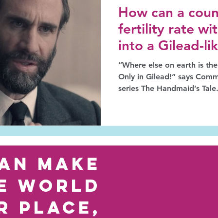
How can a count
fertility rate w
into a Gilead-l
“Where else on earth is the
Only in Gilead!” says Comm
series The Handmaid’s Tale
an make
e world
r place,