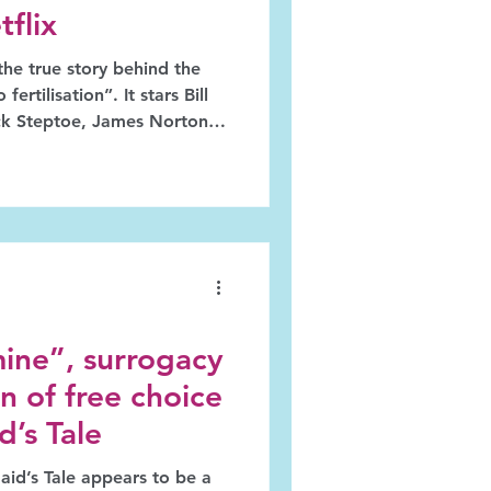
flix
the true story behind the
fertilisation”. It stars Bill
ick Steptoe, James Norton
ds, and Thomasin McKenzie
Purdy, the "triad" that
r Medicine for this
dy, on the other hand,
ar too long.
ine”, surrogacy
n of free choice
’s Tale
id’s Tale appears to be a