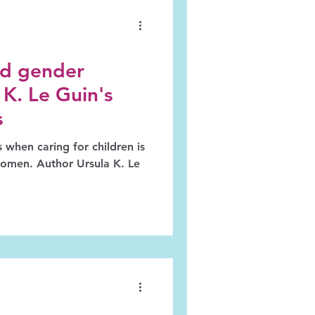
d gender
 K. Le Guin's
s
 when caring for children is
women. Author Ursula K. Le