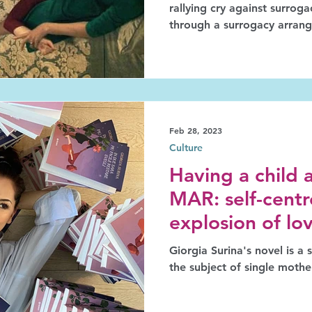
rallying cry against surrog
through a surrogacy arran
Feb 28, 2023
Culture
Having a child 
MAR: self-centr
explosion of lo
Giorgia Surina's novel is a step towards highlighting
the subject of single moth