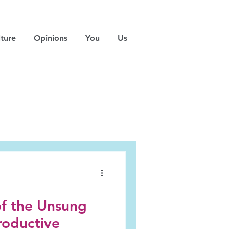
ture
Opinions
You
Us
of the Unsung
roductive