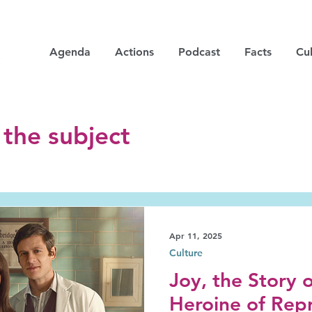
Agenda
Actions
Podcast
Facts
Cul
 the subject
Apr 11, 2025
Culture
Joy, the Story 
Heroine of Rep