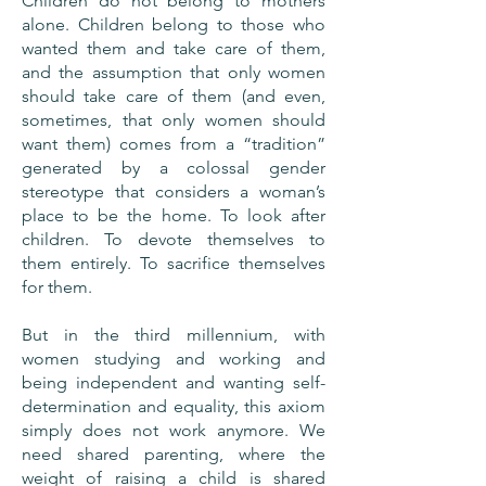
Children do not belong to mothers
alone. Children belong to those who
wanted them and take care of them,
and the assumption that only women
should take care of them (and even,
sometimes, that only women should
want them) comes from a “tradition”
generated by a colossal gender
stereotype that considers a woman’s
place to be the home. To look after
children. To devote themselves to
them entirely. To sacrifice themselves
for them.
But in the third millennium, with
women studying and working and
being independent and wanting self-
determination and equality, this axiom
simply does not work anymore. We
need shared parenting, where the
weight of raising a child is shared