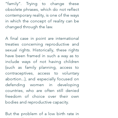
“family”. Trying to change these
obsolete phrases, which do not reflect
contemporary reality, is one of the ways
in which the concept of reality can be
changed through the law.
A final case in point are international
treaties concerning reproductive and
sexual rights. Historically, these rights
have been framed in such a way as to
include ways of not having children
(such as family planning, access to
contraceptives, access to voluntary
abortion...), and especially focused on
defending women in developing
countries, who are often still denied
freedom of choice over their own
bodies and reproductive capacity.
But the problem of a low birth rate in