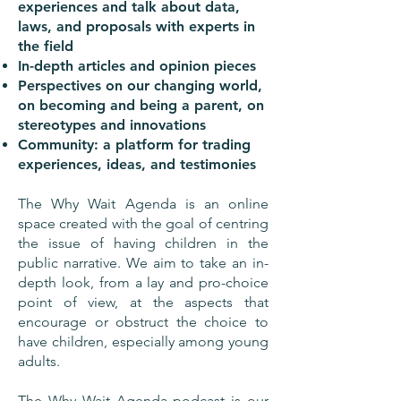
experiences and talk about data,
laws, and proposals with experts in
the field
In-depth articles and opinion pieces
Perspectives on our changing world,
on becoming and being a parent, on
stereotypes and innovations
Community: a platform for trading
experiences, ideas, and testimonies
The Why Wait Agenda is an online
space created with the goal of centring
the issue of having children in the
public narrative. We aim to take an in-
depth look, from a lay and pro-choice
point of view, at the aspects that
encourage or obstruct the choice to
have children, especially among young
adults.
The Why Wait Agenda podcast is our