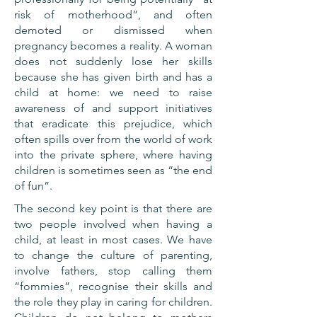
risk of motherhood”, and often
demoted or dismissed when
pregnancy becomes a reality. A woman
does not suddenly lose her skills
because she has given birth and has a
child at home: we need to raise
awareness of and support initiatives
that eradicate this prejudice, which
often spills over from the world of work
into the private sphere, where having
children is sometimes seen as “the end
of fun”.
The second key point is that there are
two people involved when having a
child, at least in most cases. We have
to change the culture of parenting,
involve fathers, stop calling them
“fommies”, recognise their skills and
the role they play in caring for children.