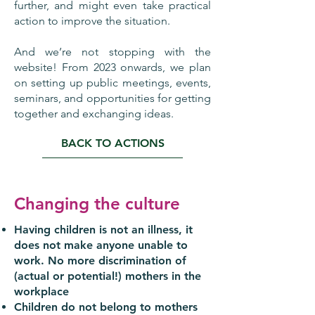
further, and might even take practical
action to improve the situation.
And we’re not stopping with the
website! From 2023 onwards, we plan
on setting up public meetings, events,
seminars, and opportunities for getting
together and exchanging ideas.
BACK TO ACTIONS
Changing the culture
Having children is not an illness, it
does not make anyone unable to
work. No more discrimination of
(actual or potential!) mothers in the
workplace
Children do not belong to mothers