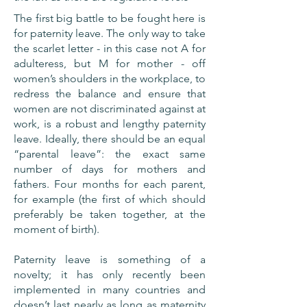
The first big battle to be fought here is
for paternity leave. The only way to take
the scarlet letter - in this case not A for
adulteress, but M for mother - off
women’s shoulders in the workplace, to
redress the balance and ensure that
women are not discriminated against at
work, is a robust and lengthy paternity
leave. Ideally, there should be an equal
“parental leave”: the exact same
number of days for mothers and
fathers. Four months for each parent,
for example (the first of which should
preferably be taken together, at the
moment of birth).
Paternity leave is something of a
novelty; it has only recently been
implemented in many countries and
doesn’t last nearly as long as maternity