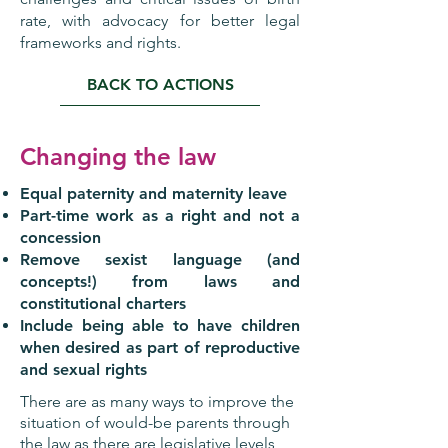
rate, with advocacy for better legal
frameworks and rights.
BACK TO ACTIONS
Changing the law
Equal paternity and maternity leave
Part-time work as a right and not a
concession
Remove sexist language (and
concepts!) from laws and
constitutional charters
Include being able to have children
when desired as part of reproductive
and sexual rights
There are as many ways to improve the
situation of would-be parents through
the law as there are legislative levels