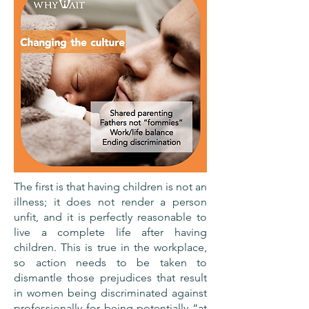
The first is that having children is not an
illness; it does not render a person
unfit, and it is perfectly reasonable to
live a complete life after having
children. This is true in the workplace,
so action needs to be taken to
dismantle those prejudices that result
in women being discriminated against
professionally for being potentially “at