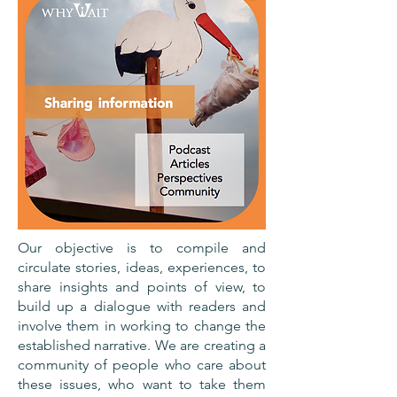
Our objective is to compile and
circulate stories, ideas, experiences, to
share insights and points of view, to
build up a dialogue with readers and
involve them in working to change the
established narrative. We are creating a
community of people who care about
these issues, who want to take them