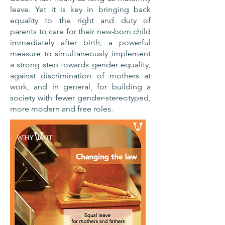
leave. Yet it is key in bringing back
equality to the right and duty of
parents to care for their new-born child
immediately after birth; a powerful
measure to simultaneously implement
a strong step towards gender equality,
against discrimination of mothers at
work, and in general, for building a
society with fewer gender-stereotyped,
more modern and free roles.