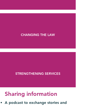
CHANGING THE LAW
STRENGTHENING SERVICES
Sharing information
A podcast to exchange stories and