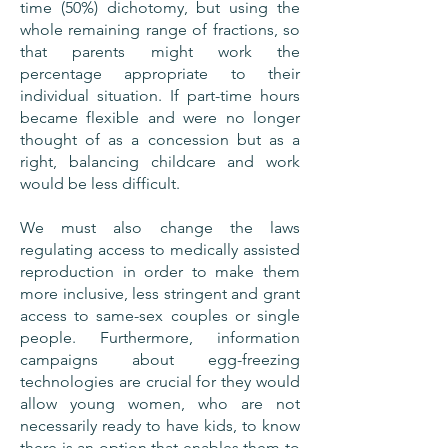
time (50%) dichotomy, but using the
whole remaining range of fractions, so
that parents might work the
percentage appropriate to their
individual situation. If part-time hours
became flexible and were no longer
thought of as a concession but as a
right, balancing childcare and work
would be less difficult.
We must also change the laws
regulating access to medically assisted
reproduction in order to make them
more inclusive, less stringent and grant
access to same-sex couples or single
people. Furthermore, information
campaigns about egg-freezing
technologies are crucial for they would
allow young women, who are not
necessarily ready to have kids, to know
there is an option that enables them to