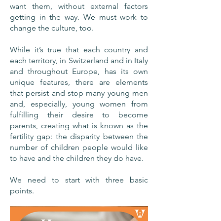
want them, without external factors
getting in the way. We must work to
change the culture, too.
While it’s true that each country and
each territory, in Switzerland and in Italy
and throughout Europe, has its own
unique features, there are elements
that persist and stop many young men
and, especially, young women from
fulfilling their desire to become
parents, creating what is known as the
fertility gap: the disparity between the
number of children people would like
to have and the children they do have.
We need to start with three basic
points.