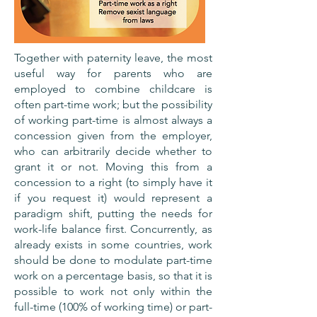
Together with paternity leave, the most
useful way for parents who are
employed to combine childcare is
often part-time work; but the possibility
of working part-time is almost always a
concession given from the employer,
who can arbitrarily decide whether to
grant it or not. Moving this from a
concession to a right (to simply have it
if you request it) would represent a
paradigm shift, putting the needs for
work-life balance first. Concurrently, as
already exists in some countries, work
should be done to modulate part-time
work on a percentage basis, so that it is
possible to work not only within the
full-time (100% of working time) or part-