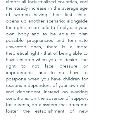
almost all industrialised countries, and
the steady increase in the average age
of women having their first child,
opens up another scenario: alongside
the rights to be able to freely use your
own body and to be able to plan
possible pregnancies and terminate
unwanted ones, there is a more
theoretical right - that of being able to
have children when you so desire. The
right to not face pressure or
impediments, and to not have to
postpone when you have children for
reasons independent of your own will,
and dependent instead on working
conditions, on the absence of support
for parents, on a system that does not
foster the establishment of new
families.
BACK TO ACTIONS