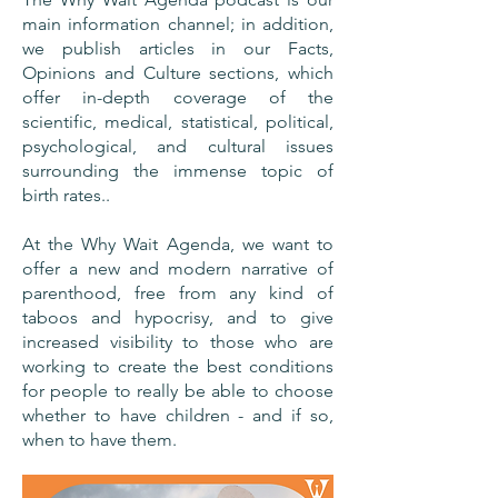
main information channel; in addition,
we publish articles in our Facts,
Opinions and Culture sections, which
offer in-depth coverage of the
scientific, medical, statistical, political,
psychological, and cultural issues
surrounding the immense topic of
birth rates..
At the Why Wait Agenda, we want to
offer a new and modern narrative of
parenthood, free from any kind of
taboos and hypocrisy, and to give
increased visibility to those who are
working to create the best conditions
for people to really be able to choose
whether to have children - and if so,
when to have them.