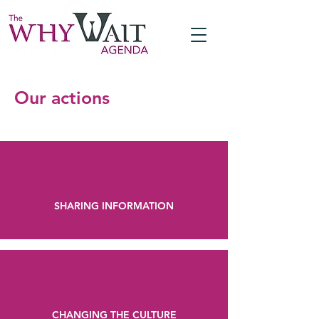
Our actions
SHARING INFORMATION
CHANGING THE CULTURE