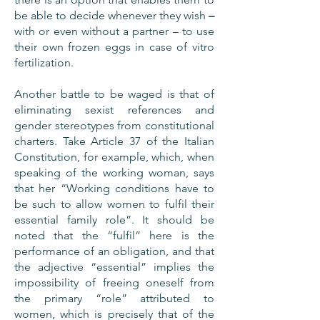
be able to decide whenever they wish
–
with or even without a partner – to use
their own frozen eggs in case of vitro
fertilization.
Another battle to be waged is that of
eliminating sexist references and
gender stereotypes from constitutional
charters. Take Article 37 of the Italian
Constitution, for example, which, when
speaking of the working woman, says
that her “Working conditions have to
be such to allow women to fulfil their
essential family role”. It should be
noted that the “fulfil” here is the
performance of an obligation, and that
the adjective “essential” implies the
impossibility of freeing oneself from
the primary “role” attributed to
women, which is precisely that of the