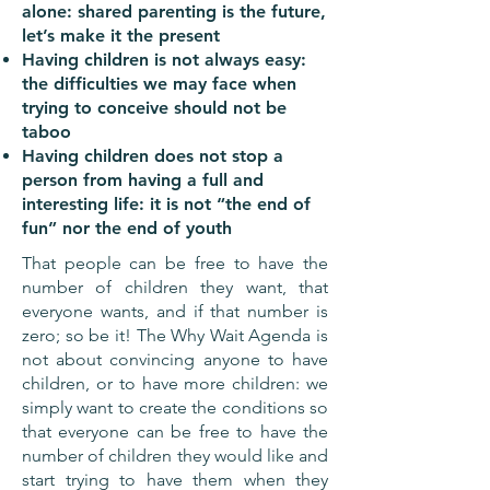
alone: shared parenting is the future,
let’s make it the present
Having children is not always easy:
the difficulties we may face when
trying to conceive should not be
taboo
Having children does not stop a
person from having a full and
interesting life: it is not “the end of
fun” nor the end of youth
That people can be free to have the
number of children they want, that
everyone wants, and if that number is
zero; so be it! The Why Wait Agenda is
not about convincing anyone to have
children, or to have more children: we
simply want to create the conditions so
that everyone can be free to have the
number of children they would like and
start trying to have them when they