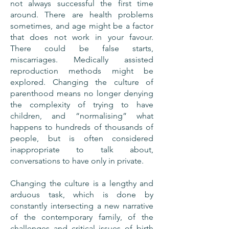
not always successful the first time
around. There are health problems
sometimes, and age might be a factor
that does not work in your favour.
There could be false starts,
miscarriages. Medically assisted
reproduction methods might be
explored. Changing the culture of
parenthood means no longer denying
the complexity of trying to have
children, and “normalising” what
happens to hundreds of thousands of
people, but is often considered
inappropriate to talk about,
conversations to have only in private.
Changing the culture is a lengthy and
arduous task, which is done by
constantly intersecting a new narrative
of the contemporary family, of the
challenges and critical issues of birth