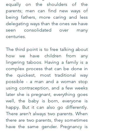
equally on the shoulders of the
parents; men can find new ways of
being fathers, more caring and less
delegating ways than the ones we have
seen consolidated over many
centuries.
The third point is to free talking about
how we have children from any
lingering taboos. Having a family is a
complex process that can be done in
the quickest, most traditional way
possible - a man and a woman stop
using contraception, and a few weeks
later she is pregnant, everything goes
well, the baby is born, everyone is
happy. But it can also go differently.
There aren’t always two parents. When
there are two parents, they sometimes
have the same gender. Pregnancy is