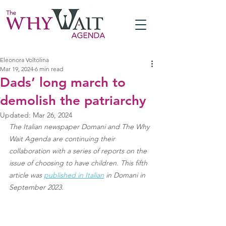
Eleonora Voltolina
Mar 19, 2024
6 min read
Dads’ long march to
demolish the patriarchy
Updated:
Mar 26, 2024
The Italian newspaper Domani and The Why 
Wait Agenda are continuing their 
collaboration with a series of reports on the 
issue of choosing to have children. This fifth 
article was 
published in Italian
 in Domani in 
September 2023.