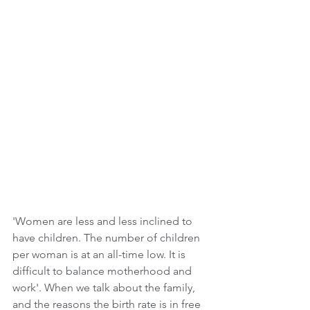
'Women are less and less inclined to 
have children. The number of children 
per woman is at an all-time low. It is 
difficult to balance motherhood and 
work'. When we talk about the family, 
and the reasons the birth rate is in free 