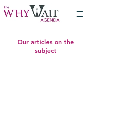
Our articles on the
subject