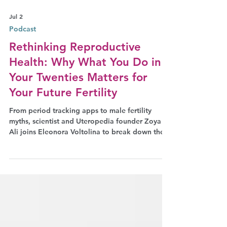
Jul 2
Podcast
Rethinking Reproductive
Health: Why What You Do in
Your Twenties Matters for
Your Future Fertility
From period tracking apps to male fertility
myths, scientist and Uteropedia founder Zoya
Ali joins Eleonora Voltolina to break down the
taboos we still carry about our bodies.