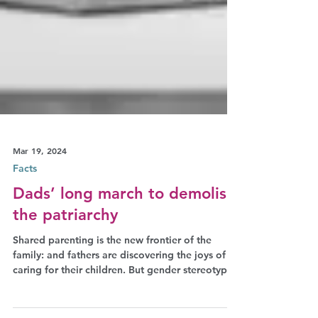
Mar 19, 2024
Facts
Dads’ long march to demolish
the patriarchy
Shared parenting is the new frontier of the
family: and fathers are discovering the joys of