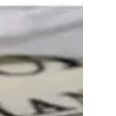
caring for their children. But gender stereotype