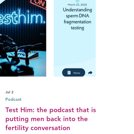
Jul 2
Podcast
Test Him: the podcast that is
putting men back into the