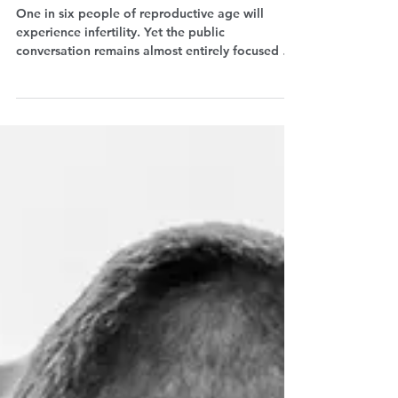
fertility conversation
One in six people of reproductive age will
experience infertility. Yet the public
conversation remains almost entirely focused on
women. Ian Stones, co-creator of Test Him, won
the Fertility Care Award with a podcast that
wants to change that: talking about male
infertility, breaking the stigma, and putting men
back into the conversation. Eleonora Voltolina
interviewed him for The Why Wait Agenda.
Listen to the episode.