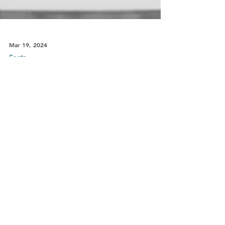
Mar 19, 2024
Facts
Dads’ long march to demolish
the patriarchy
Shared parenting is the new frontier of the
family: and fathers are discovering the joys of
caring for their children. But gender stereotype