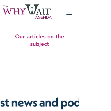
Our articles on the
subject