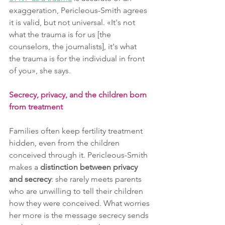
exaggeration, Pericleous-Smith agrees 
it is valid, but not universal. «It's not 
what the trauma is for us [the 
counselors, the journalists], it's what 
the trauma is for the individual in front 
of you», she says.
Secrecy, privacy, and the children born 
from treatment
Families often keep fertility treatment 
hidden, even from the children 
conceived through it. Pericleous-Smith 
makes a 
distinction between privacy 
and secrecy
: she rarely meets parents 
who are unwilling to tell their children 
how they were conceived. What worries 
her more is the message secrecy sends 