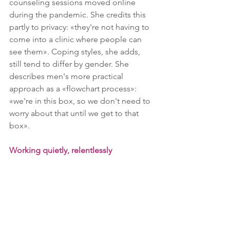
counseling sessions moved online 
during the pandemic. She credits this 
partly to privacy: «they're not having to 
come into a clinic where people can 
see them». Coping styles, she adds, 
still tend to differ by gender. She 
describes men's more practical 
approach as a «flowchart process»: 
«we're in this box, so we don't need to 
worry about that until we get to that 
box».
Working quietly, relentlessly