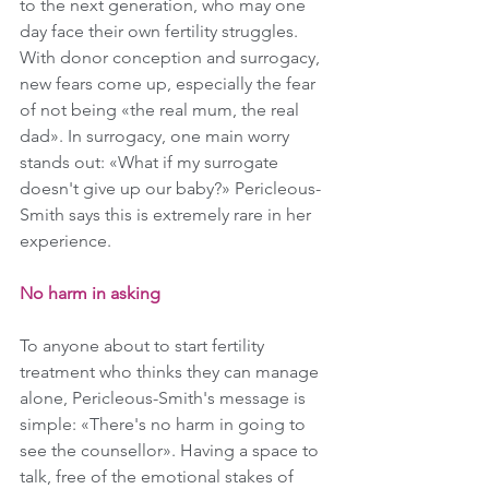
to the next generation, who may one 
day face their own fertility struggles. 
With donor conception and surrogacy, 
new fears come up, especially the fear 
of not being «the real mum, the real 
dad». In surrogacy, one main worry 
stands out: «What if my surrogate 
doesn't give up our baby?» Pericleous-
Smith says this is extremely rare in her 
experience.
No harm in asking
To anyone about to start fertility 
treatment who thinks they can manage 
alone, Pericleous-Smith's message is 
simple: «There's no harm in going to 
see the counsellor». Having a space to 
talk, free of the emotional stakes of 