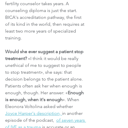
fertility counselor takes years. A 
counseling diploma is just the start. 
BICA's accreditation pathway, the first 
of its kind in the world, then requires at 
least two more years of specialized 
training.
Would she ever suggest a patient stop 
treatment?
 «I think it would be really 
unethical of me to suggest to people 
to stop treatment», she says: that 
decision belongs to the patient alone. 
Patients often ask her when enough is 
enough, though. Her answer: «
Enough 
is enough, when it's enough
». When 
Eleonora Voltolina asked whether 
Joyce Harper's description, 
in another 
episode of the podcast,  
of seven years 
of IVF as a trauma
 is accurate or an 