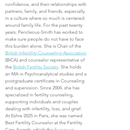
confidence, and their relationships with 
partners, family, and friends, especially 
in a culture where so much is centered 
around family life. For the past twenty 
years, Pericleous-Smith has worked to 
make sure people do not have to face 
this burden alone. She is Chair of the 
British Infertility Counseling Association
(BICA) and counselor representative of 
the 
British Fertility Society
. She holds 
an MA in Psychoanalytical studies and a 
postgraduate certificate in Counseling 
and supervision. Since 2004, she has 
specialized in fertility counseling, 
supporting individuals and couples 
dealing with infertility, loss, and grief. 
At Eshre 2025 in Paris, she was named 
Best Fertility Counselor at the Fertility 
Care Awards, which the 
European 