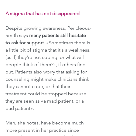
A stigma that has not disappeared
Despite growing awareness, Pericleous-
Smith says 
many patients still hesitate 
to ask for support
. «Sometimes there is 
a little bit of stigma that it's a weakness, 
[as if] they're not coping, or what will 
people think of them?», if others find 
out. Patients also worry that asking for 
counseling might make clinicians think 
they cannot cope, or that their 
treatment could be stopped because 
they are seen as «a mad patient, or a 
bad patient».
Men, she notes, have become much 
more present in her practice since 