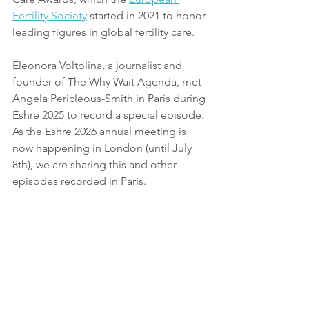
Fertility Society
 started in 2021 to honor 
leading figures in global fertility care.
Eleonora Voltolina, a journalist and 
founder of The Why Wait Agenda, met 
Angela Pericleous-Smith in Paris during 
Eshre 2025 to record a special episode. 
As the Eshre 2026 annual meeting is 
now happening in London (until July 
8th), we are sharing this and other 
episodes recorded in Paris.