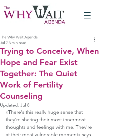
The Why Wait Agenda
Jul 7
3 min read
Trying to Conceive, When
Hope and Fear Exist
Together: The Quiet
Work of Fertility
Counseling
Updated:
Jul 8
«There's this really huge sense that 
they're sharing their most innermost 
thoughts and feelings with me. They're 
at their most vulnerable moment» says 