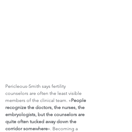
Pericleous-Smith says fertility 
counselors are often the least visible 
members of the clinical team. «
People 
recognize the doctors, the nurses, the 
embryologists, but the counselors are 
quite often tucked away down the 
corridor somewhere
». Becoming a 