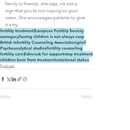
family or friends, she says, «is not a 
sign that you're not coping on your 
own». She encourages patients to give 
it a try.
fertility treatment
European Fertility Society
surrogacy
having children is not always easy
British Infertility Counseling Association
grief
Psychoanalytical studies
fertility counseling
fertility care
Eshre
ask for support
stop treatment
children born from treatment
emotional stakes
Podcast
See All
Related Posts