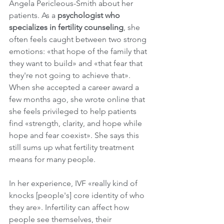
Angela Pericleous-Smith about her 
patients. As a 
psychologist who 
specializes in fertility counseling
, she 
often feels caught between two strong 
emotions: «that hope of the family that 
they want to build» and «that fear that 
they're not going to achieve that». 
When she accepted a career award a 
few months ago, she wrote online that 
she feels privileged to help patients 
find «strength, clarity, and hope while 
hope and fear coexist». She says this 
still sums up what fertility treatment 
means for many people.
In her experience, IVF «really kind of 
knocks [people's] core identity of who 
they are». Infertility can affect how 
people see themselves, their 