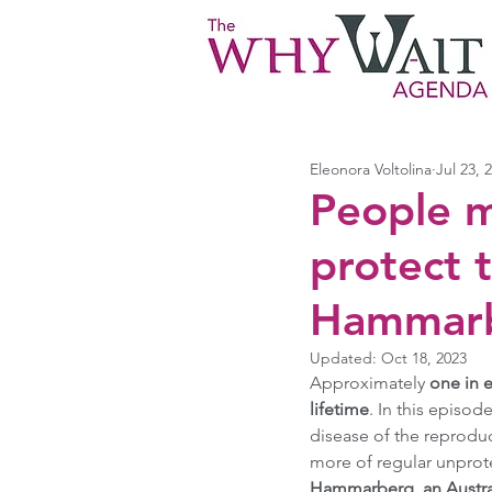
Eleonora Voltolina
Jul 23, 
People 
protect t
Hammarbe
Updated:
Oct 18, 2023
Approximately
 one in 
lifetime
. In this episod
disease of the reproduc
more of regular unprote
Hammarberg, an Australi