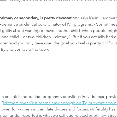
f primary or secondary, is pretty devastating
» says Karin Hammarb
experience as clinical co-ordinator of IVF programs: «Sometime
eel guilty about wanting to have another child, when people might
 one child – or two children – already". But if you actually had a
ldren and you only have one, the grief you feel is pretty profoun
to try and compare the two».
 an article about late pregnancy storylines in tv dramas, previo
 "
Mothers over 40: it seems easy enough on TV, but what about r
ower for women in their late thirties and forties. «Infertility has
ten under-reported is what we call age-related infertility» stres