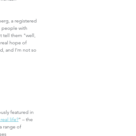
erg, a registered 
s people with 
 tell them "well, 
 real hope of 
d, and I'm not so 
usly featured in 
eal life?
" – the 
 a range of 
ses 