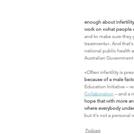
enough about infertility,
work on «what people can
and to make sure they g
treatments». And that's
national public health
Australian Government
«Often infertility is p
because of a male fact
Education Initiative – r
Collaboration
 – and a 
hope that with more an
where everybody underst
but it's not a personal
Podcast