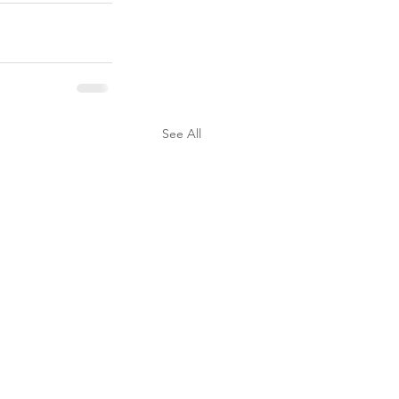
See All