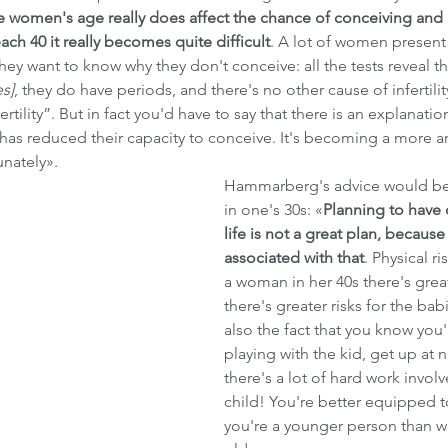
 women's age really does affect the chance of conceiving and 
ch 40 it really becomes quite difficult
. A lot of women present t
 they want to know why they don't conceive: all the tests reveal th
es]
, they do have periods, and there's no other cause of infertility
rtility”. But in fact you'd have to say that there is an explanatio
 has reduced their capacity to conceive. It's becoming a more 
nately». 
Hammarberg's advice would be 
in one's 30s: «
Planning to have c
life is not a great plan, because 
associated with that
. Physical ri
a woman in her 40s there's great
there's greater risks for the babi
also the fact that you know you
playing with the kid, get up at ni
there's a lot of hard work involv
child! You're better equipped t
you're a younger person than w