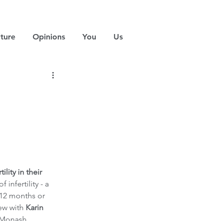
ture
Opinions
You
Us
ity in their 
nfertility - a 
 12 months or 
ew with 
Karin 
 Monash 