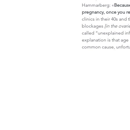
Hammarberg: «
Because
pregnancy, once you rea
clinics in their 40s and
blockages 
[in the ovari
called “unexplained infe
explanation is that age
common cause, unfortu