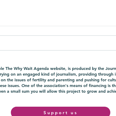
40 is the new 30, but not for
Is t
your eggs: in a TEDx the
ther
ole The Why Wait Agenda website, is produced by the Journ
whole truth about the odds
rrying on an engaged kind of journalism, providing through 
of late motherhood
on the issues of fertility and parenting and pushing for cultu
ese issues. One of the association's means of financing is th
en a small sum you will allow this project to grow and achie
Support us