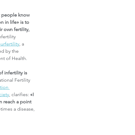
t people know 
 in life» is to 
 own fertility,
rtility 
urfertility
, a 
ed by the 
t of Health.
 infertility is 
ional Fertility 
tion 
ciety
, clarifies: 
«I 
 reach a point 
times a disease, 
.