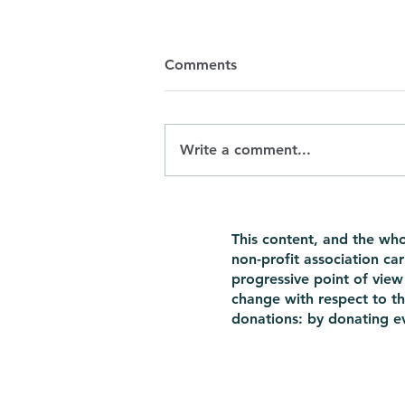
Comments
Write a comment...
Mothers over 40: it seems
easy enough on TV, but what
This content, and the wh
about real life?
non-profit association ca
progressive point of view 
change with respect to th
donations: by donating ev