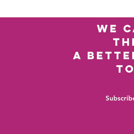
we c
th
a bette
t
Subscribe