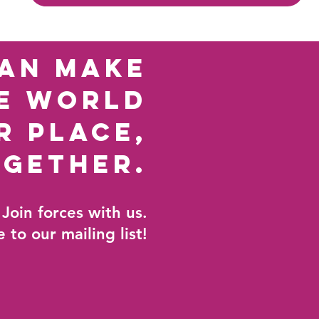
an make
e world
r place,
ogether
.
Join forces with us.
 to our mailing list!