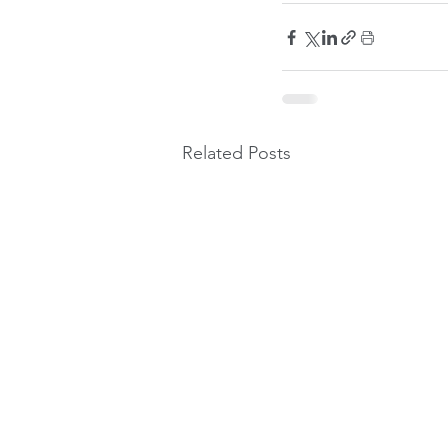
Related Posts