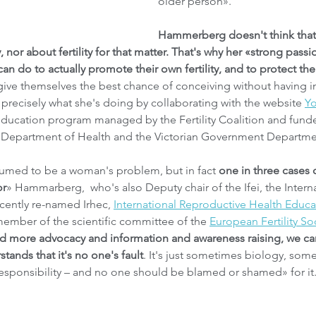
older person».
Hammerberg doesn't think tha
 nor about fertility for that matter. That's why her «strong passion
 do to actually promote their own fertility, and to protect their
ive themselves the best chance of conceiving without having infe
 precisely what she's doing by collaborating with the website 
Yo
 education program managed by the Fertility Coalition and fund
 Department of Health and the Victorian Government Departmen
resumed to be a woman's problem, but in fact
 one in three cases of
or
» Hammarberg,  who's also Deputy chair of the Ifei, the Internat
ecently re-named Irhec, 
International Reproductive Health Educa
member of the scientific committee of the 
European Fertility So
d more advocacy and information and awareness raising, we can
ands that it's no one's fault
. It's just sometimes biology, some
 responsibility – and no one should be blamed or shamed» for it