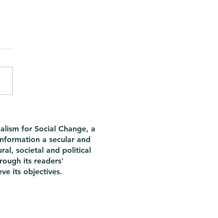
here hope as long as
e are periods? Not really
alism for Social Change, a
information a secular and
ral, societal and political
rough its readers'
ve its objectives.