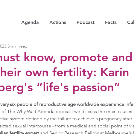
Agenda
Actions
Podcast
Facts
Cul
2023
3 min read
must know, promote and
heir own fertility: Karin
rg's “life's passion”
every six people of reproductive age worldwide experience infertil
e of The Why Wait Agenda podcast we discuss the main causes of i
tive system defined by the failure to achieve a pregnancy after
cted sexual intercourse - from a medical and social point of vi
an fertility expert 
and Senior Research Fellow at Melbourne's