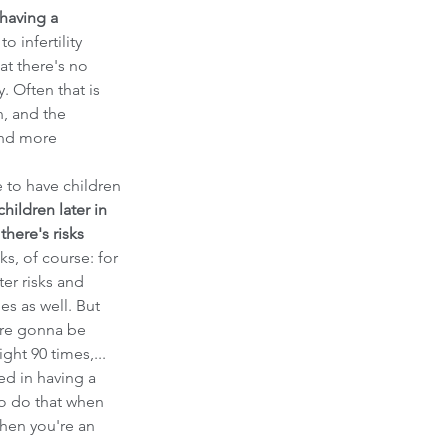
having a 
o infertility 
at there's no 
. Often that is 
n, and the 
and more 
to have children 
hildren later in 
there's risks 
sks, of course: for 
er risks and 
es as well. But 
're gonna be 
ght 90 times,... 
ed in having a 
o do that when 
hen you're an 