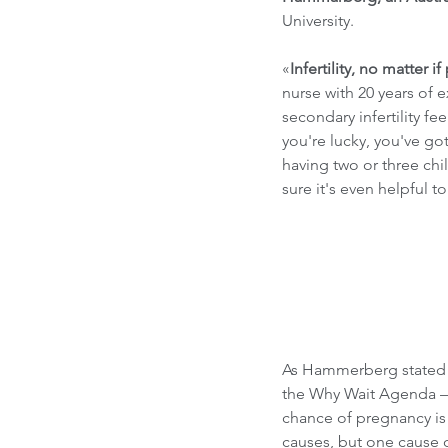
University. 
«
Infertility, no matter i
nurse with 20 years of 
secondary infertility f
you're lucky, you've got
having two or three chi
sure it's even helpful 
As Hammerberg stated in
the Why Wait Agenda –
chance of pregnancy is l
causes, but one cause of