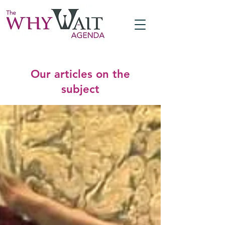
Our articles on the
subject