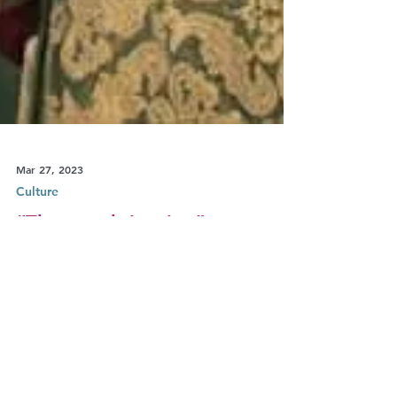
Mar 27, 2023
Culture
“The womb is mine”,
surrogacy and the question of
free choice in The Handmaid’s
Tale