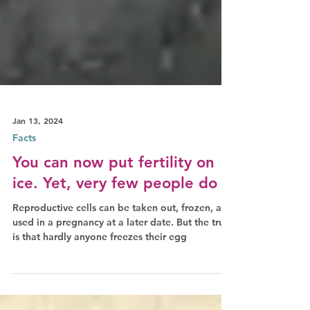
Jan 13, 2024
Facts
You can now put fertility on
ice. Yet, very few people do it
Reproductive cells can be taken out, frozen, and
used in a pregnancy at a later date. But the truth
is that hardly anyone freezes their egg