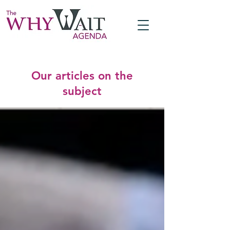
Our articles on the
subject