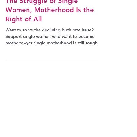
Jul 21, 2023
Facts
The Struggle of Single
Women, Motherhood Is the
Right of All
Want to solve the declining birth rate issue?
Support single women who want to become
mothers: «yet single motherhood is still tough»