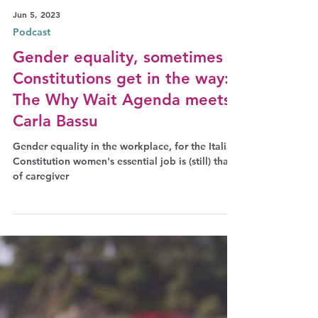
Jun 5, 2023
Podcast
Gender equality, sometimes
Constitutions get in the way:
The Why Wait Agenda meets
Carla Bassu
Gender equality in the workplace, for the Italian
Constitution women's essential job is (still) that
of caregiver