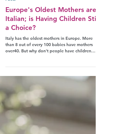
Aug 21, 2024
Facts
Europe's Oldest Mothers are
Italian; is Having Children Still
a Choice?
Italy has the oldest mothers in Europe. More
than 8 out of every 100 babies have mothers
over40. But why don't people have children
earlier?