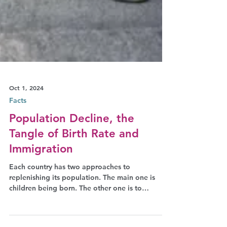
Oct 1, 2024
Facts
Population Decline, the
Tangle of Birth Rate and
Immigration
Each country has two approaches to
replenishing its population. The main one is
children being born. The other one is to
welcome foreigners