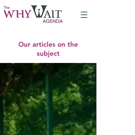
Our articles on the
subject