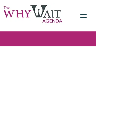
A pledge to close the fertility gap
Meet The Why Wait
Agenda, a pro-choice
perspective on the issue
of low birth rates
A pledge to act to close the fertility
gap, the imbalance between how
many children people would like to
have and how many they actually