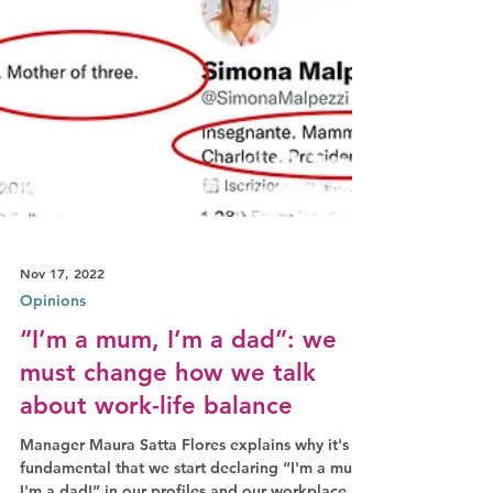
Nov 17, 2022
Opinions
“I’m a mum, I’m a dad”: we
must change how we talk
about work-life balance