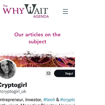
Our articles on the
subject