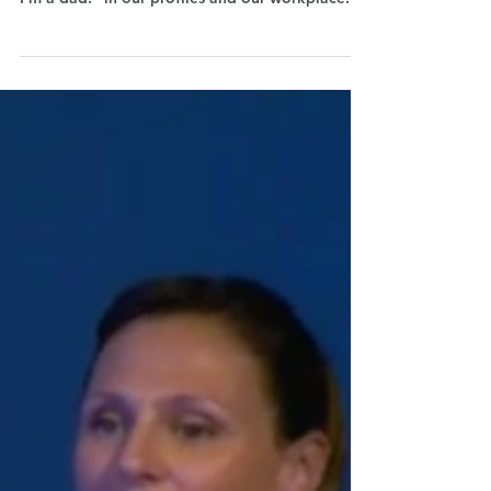
Manager Maura Satta Flores explains why it's
fundamental that we start declaring “I'm a mum,
I'm a dad!” in our profiles and our workplace.